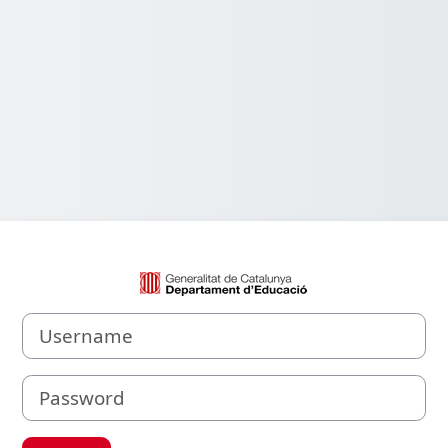
Log in to Aula V
Username
Password