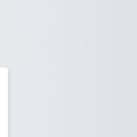
irtual Spain