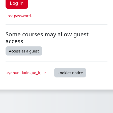
Log in
Lost password?
Some courses may allow guest
access
Access as a guest
Uyghur - latin ‎(ug_lt)‎
Cookies notice