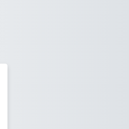
irtual Spain