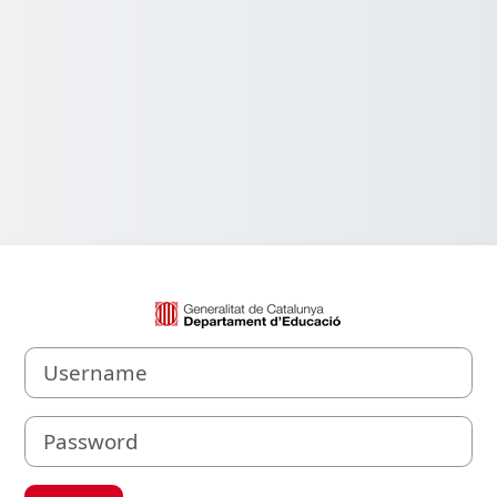
Log in to Aula V
Username
Password