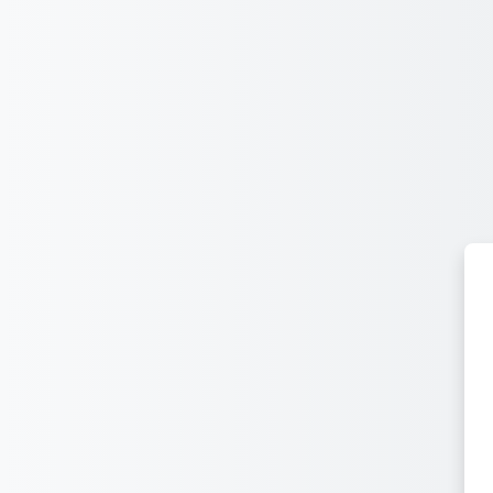
Sautar tath contengut principau