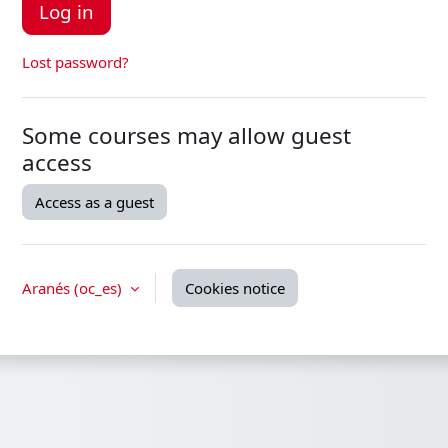
Log in
Lost password?
Some courses may allow guest
access
Access as a guest
Aranés ‎(oc_es)‎
Cookies notice