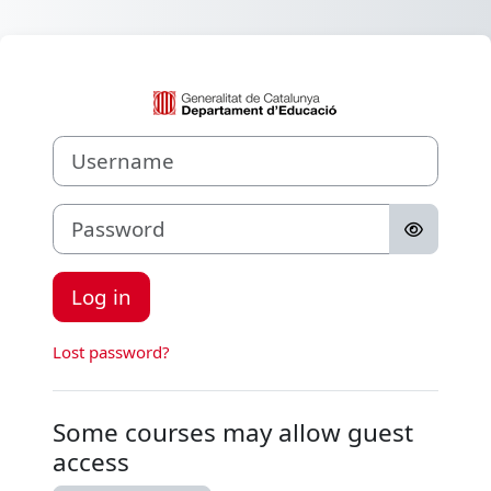
Skip to main content
Log in to Aula V
Username
Password
Log in
Lost password?
Some courses may allow guest
access