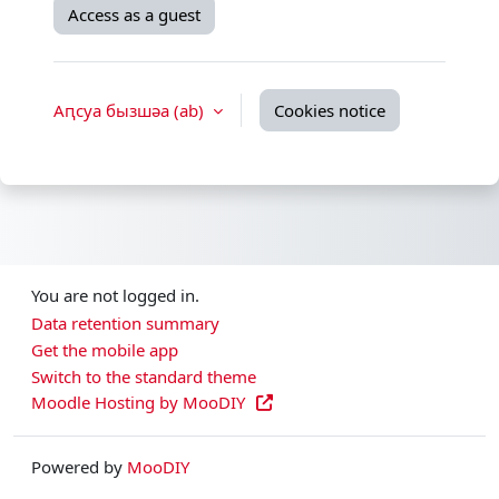
Access as a guest
Аԥсуа бызшәа ‎(ab)‎
Cookies notice
You are not logged in.
Data retention summary
Get the mobile app
Switch to the standard theme
Moodle Hosting by MooDIY
Powered by
MooDIY