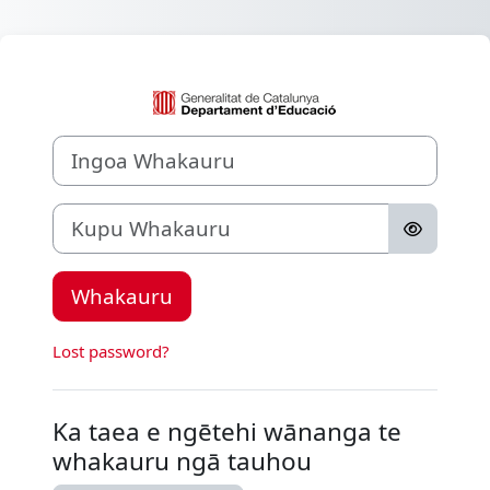
Skip to main content
Whakauru ki Aul
Ingoa Whakauru
Kupu Whakauru
Whakauru
Lost password?
Ka taea e ngētehi wānanga te
whakauru ngā tauhou