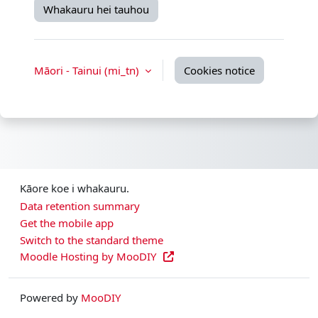
Whakauru hei tauhou
Māori - Tainui ‎(mi_tn)‎
Cookies notice
Kāore koe i whakauru.
Data retention summary
Get the mobile app
Switch to the standard theme
Moodle Hosting by MooDIY
Powered by
MooDIY