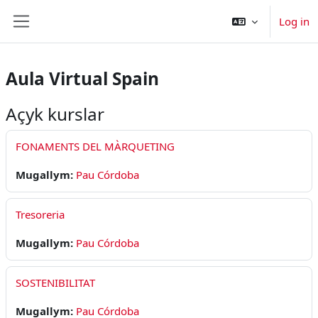
Esasy paylaşyma geçin
Log in
Side panel
Aula Virtual Spain
Açyk kurslar
FONAMENTS DEL MÀRQUETING
Mugallym:
Pau Córdoba
Tresoreria
Mugallym:
Pau Córdoba
SOSTENIBILITAT
Mugallym:
Pau Córdoba