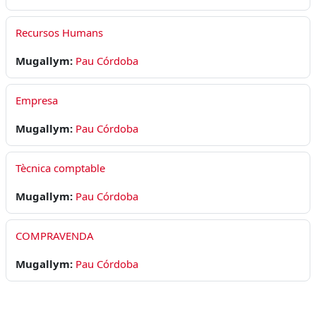
Recursos Humans
Mugallym:
Pau Córdoba
Empresa
Mugallym:
Pau Córdoba
Tècnica comptable
Mugallym:
Pau Córdoba
COMPRAVENDA
Mugallym:
Pau Córdoba